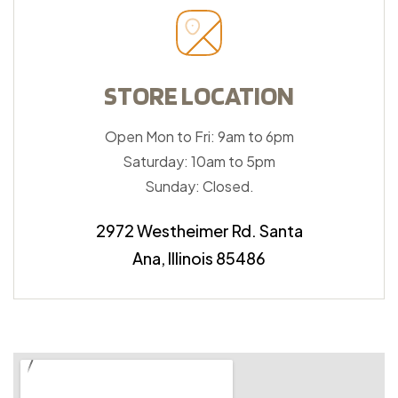
STORE LOCATION
Open Mon to Fri: 9am to 6pm
Saturday: 10am to 5pm
Sunday: Closed.
2972 Westheimer Rd. Santa
Ana, Illinois 85486