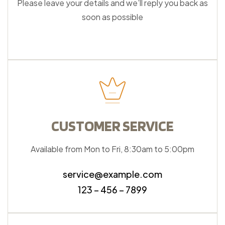
Please leave your details and we’ll reply you back as
soon as possible
CUSTOMER SERVICE
Available from Mon to Fri, 8:30am to 5:00pm
service@example.com
123 – 456 – 7899