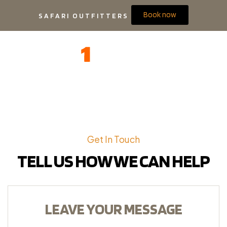
Book now
SAFARI OUTFITTERS
Get In Touch
TELL US HOW WE CAN HELP
LEAVE YOUR MESSAGE