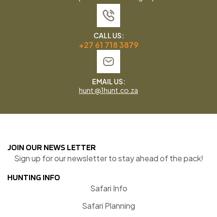
CALL US:
+27 61 718 3879
EMAIL US:
hunt @1hunt.co.za
JOIN OUR NEWS LETTER
Sign up for our newsletter to stay ahead of the pack!
HUNTING INFO
Safari Info
Safari Planning