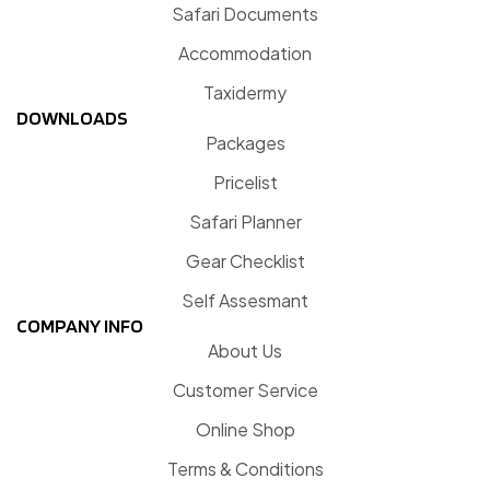
Safari Documents
Accommodation
Taxidermy
DOWNLOADS
Packages
Pricelist
Safari Planner
Gear Checklist
Self Assesmant
COMPANY INFO
About Us
Customer Service
Online Shop
Terms & Conditions