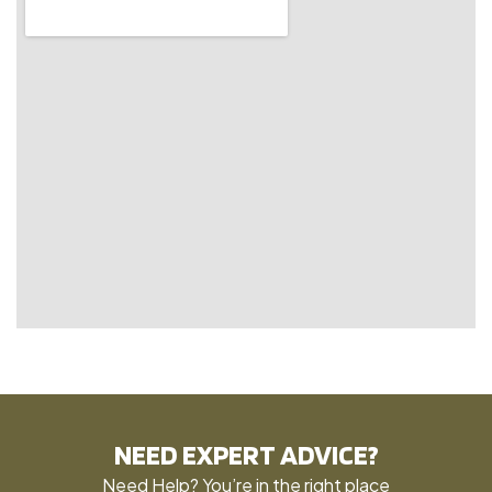
NEED EXPERT ADVICE?
Need Help? You’re in the right place