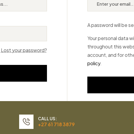
A password will be se
Your personal data wi
throughout this webs
Lost your password?
account, and for oth
policy
.
CALL US:
+27 61 718 3879