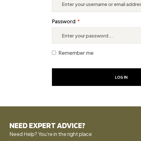
Password
*
Remember me
LOG IN
NEED EXPERT ADVICE?
Need Help? You’re in the right place