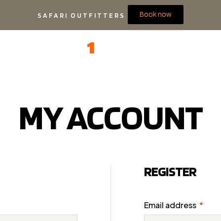
Book now
SAFARI OUTFITTERS
MY ACCOUNT
REGISTER
Email address
*