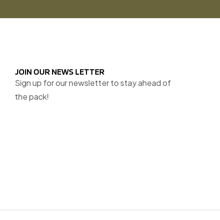
JOIN OUR NEWS LETTER
Sign up for our newsletter to stay ahead of
the pack!