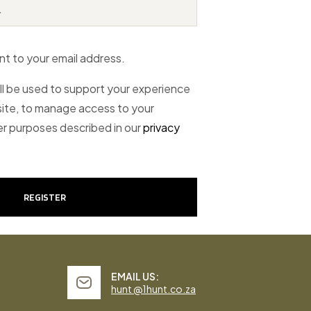
nt to your email address.
ll be used to support your experience
ite, to manage access to your
er purposes described in our
privacy
REGISTER
EMAIL US:
hunt @1hunt.co.za