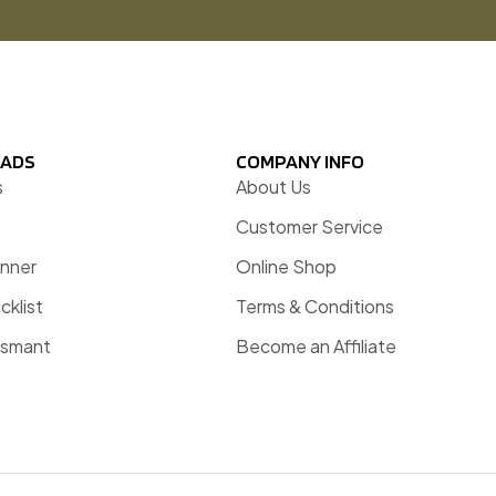
ADS
COMPANY INFO
s
About Us
Customer Service
anner
Online Shop
cklist
Terms & Conditions
esmant
Become an Affiliate