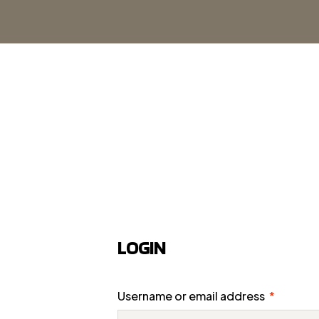
LOGIN
Username or email address
*