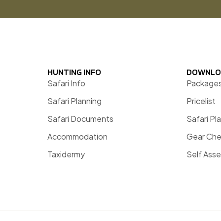
HUNTING INFO
DOWNLO
Safari Info
Package
Safari Planning
Pricelist
Safari Documents
Safari Pl
Accommodation
Gear Che
Taxidermy
Self Ass