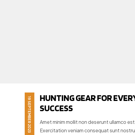
HUNTING GEAR FOR EVER
19 SEPTEMBER 2023
SUCCESS
Amet minim mollit non deserunt ullamco est si
Exercitation veniam consequat sunt nostr