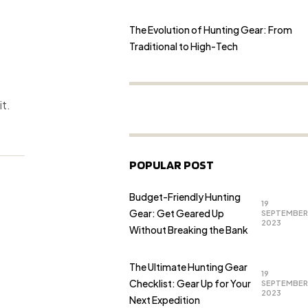
The Evolution of Hunting Gear: From
Traditional to High-Tech
it.
POPULAR POST
Budget-Friendly Hunting
19
Gear: Get Geared Up
SEPTEMBER
2023
Without Breaking the Bank
The Ultimate Hunting Gear
19
Checklist: Gear Up for Your
SEPTEMBER
2023
Next Expedition