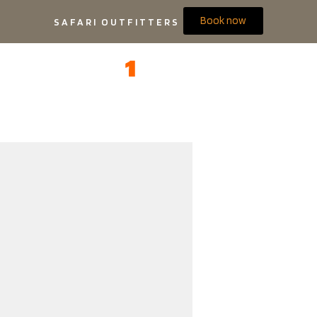
Book now
SAFARI OUTFITTERS