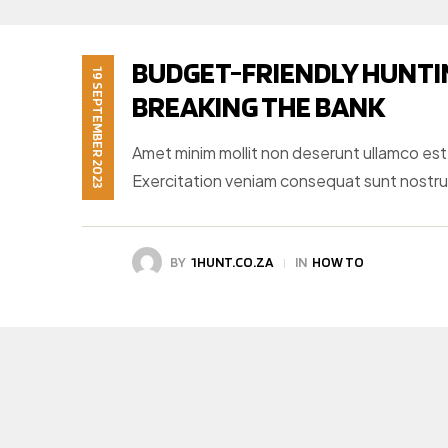
BUDGET-FRIENDLY HUNTI
19 SEPTEMBER 2023
BREAKING THE BANK
Amet minim mollit non deserunt ullamco est si
Exercitation veniam consequat sunt nostr
BY
1HUNT.CO.ZA
IN
HOW TO