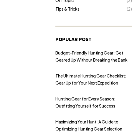
Off Topic
(2)
Tips & Tricks
(2)
POPULAR POST
Budget-Friendly Hunting Gear: Get
Geared Up Without Breaking the Bank
The Ultimate Hunting Gear Checklist:
Gear Up for Your Next Expedition
Hunting Gear for Every Season:
Outfitting Yourself for Success
Maximizing Your Hunt: A Guide to
Optimizing Hunting Gear Selection