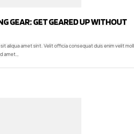
NG GEAR: GET GEARED UP WITHOUT
t aliqua amet sint. Velit officia consequat duis enim velit moll
ud amet…