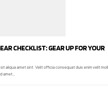
EAR CHECKLIST: GEAR UP FOR YOUR
t aliqua amet sint. Velit officia consequat duis enim velit moll
ud amet…