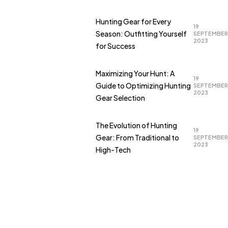
Hunting Gear for Every
19
Season: Outfitting Yourself
SEPTEMBER
2023
for Success
Maximizing Your Hunt: A
19
Guide to Optimizing Hunting
SEPTEMBER
2023
Gear Selection
The Evolution of Hunting
19
Gear: From Traditional to
SEPTEMBER
2023
High-Tech