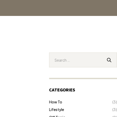
CATEGORIES
How To
(3)
Lifestyle
(3)