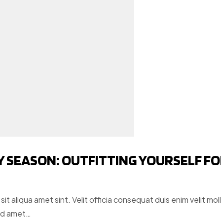
Y SEASON: OUTFITTING YOURSELF F
t aliqua amet sint. Velit officia consequat duis enim velit moll
ud amet…