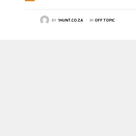
BY
1HUNT.CO.ZA
IN
OFF TOPIC