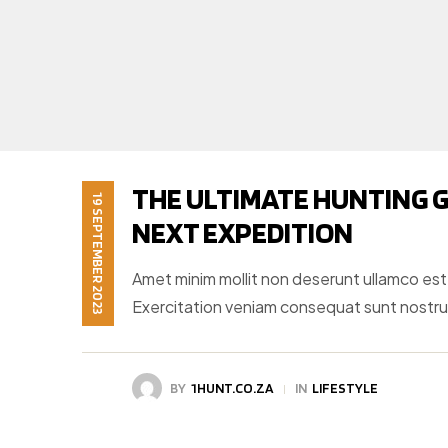
THE ULTIMATE HUNTING G
19 SEPTEMBER 2023
NEXT EXPEDITION
Amet minim mollit non deserunt ullamco est si
Exercitation veniam consequat sunt nostr
BY
1HUNT.CO.ZA
IN
LIFESTYLE