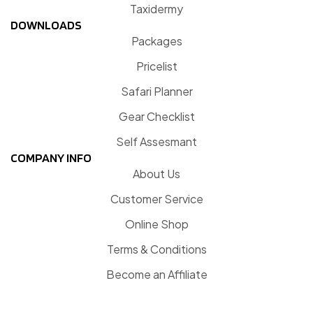
Taxidermy
DOWNLOADS
Packages
Pricelist
Safari Planner
Gear Checklist
Self Assesmant
COMPANY INFO
About Us
Customer Service
Online Shop
Terms & Conditions
Become an Affiliate