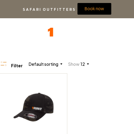
Book now
SAFARI OUTFITTERS
Default sorting
Show
12
Filter