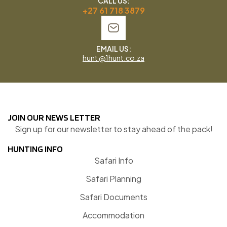
CALL US:
+27 61 718 3879
EMAIL US:
hunt @1hunt.co.za
JOIN OUR NEWS LETTER
Sign up for our newsletter to stay ahead of the pack!
HUNTING INFO
Safari Info
Safari Planning
Safari Documents
Accommodation