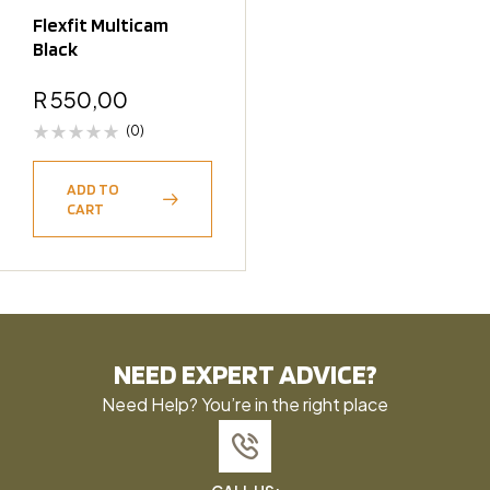
Flexfit Multicam
Black
R
550,00
(0)
ADD TO
CART
NEED EXPERT ADVICE?
Need Help? You’re in the right place