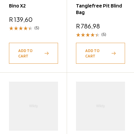
Bino X2
Tanglefree Pit Blind
Bag
R
139,60
R
786,98
(5)
(5)
Rated
4.40
Rated
out of 5
4.40
ADD TO
ADD TO
out of 5
CART
CART