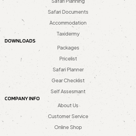
Safari Planning
Safari Documents
Accommodation
Taxidermy
DOWNLOADS
Packages
Pricelist
Safari Planner
Gear Checklist
Self Assesmant
COMPANY INFO
About Us
Customer Service
Online Shop