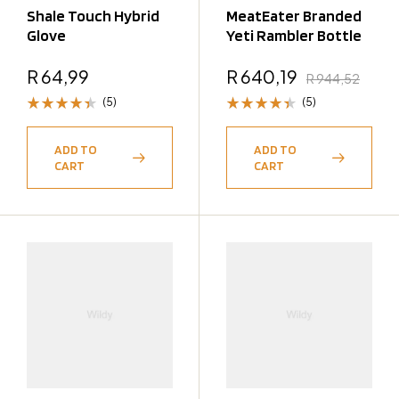
Shale Touch Hybrid
MeatEater Branded
Glove
Yeti Rambler Bottle
R
64,99
R
640,19
R
944,52
(5)
(5)
Rated
Rated
4.40
4.40
ADD TO
ADD TO
out of 5
out of 5
CART
CART