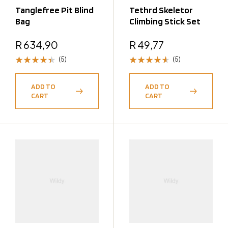
Tanglefree Pit Blind
Tethrd Skeletor
Bag
Climbing Stick Set
R
634,90
R
49,77
(5)
(5)
Rated
Rated
4.40
4.60
out
ADD TO
ADD TO
out of 5
of 5
CART
CART