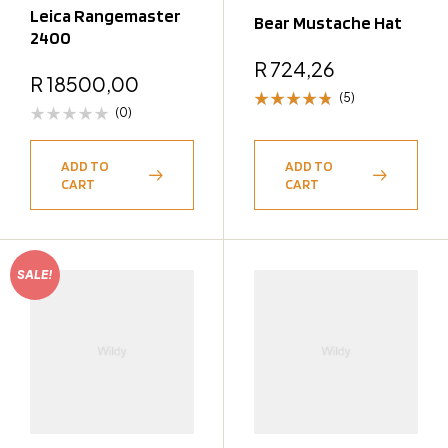
Leica Rangemaster
Bear Mustache Hat
2400
R
724,26
R
18500,00
(5)
(0)
Rated
4.80
out
of 5
ADD TO
ADD TO
CART
CART
SALE!