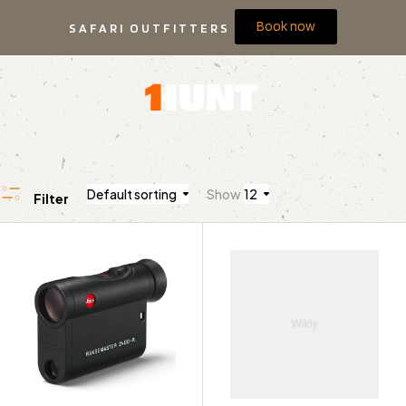
Book now
SAFARI OUTFITTERS
Default sorting
Show
12
Filter