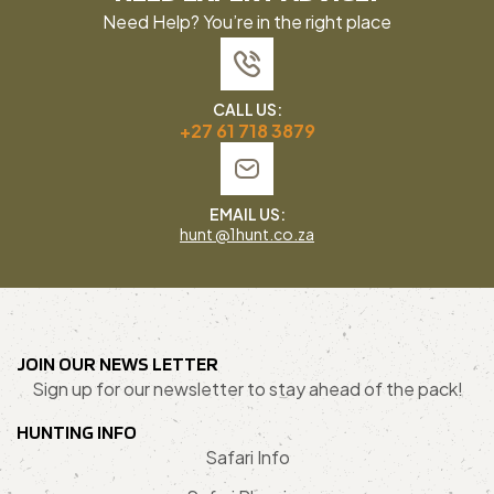
Need Help? You’re in the right place
CALL US:
+27 61 718 3879
EMAIL US:
hunt @1hunt.co.za
JOIN OUR NEWS LETTER
Sign up for our newsletter to stay ahead of the pack!
HUNTING INFO
Safari Info