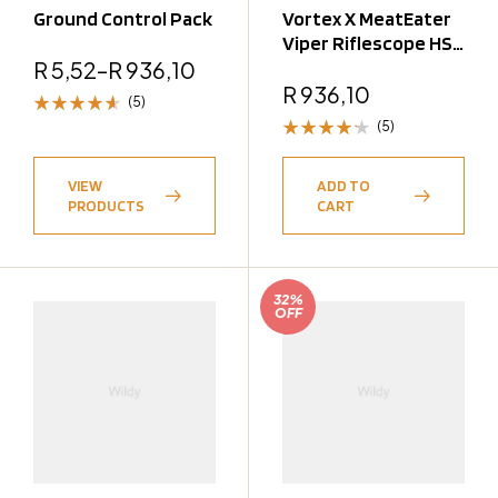
Ground Control Pack
Vortex X MeatEater
Viper Riflescope HS
R
5,52
–
R
936,10
4-16X44
R
936,10
(5)
(5)
Rated
4.60
out
Rated
of 5
4.20
VIEW
ADD TO
out of 5
PRODUCTS
CART
32%
OFF