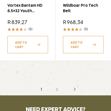
Vortex Bantam HD
Wildboar Pro Tech
6.5×32 Youth
Belt
Binoculars
R
839,27
R
968,34
(5)
(5)
Rated
Rated
4.20
4.40
ADD TO
ADD TO
out of 5
out of 5
CART
CART
1
2
NEED EXPERT ADVICE?