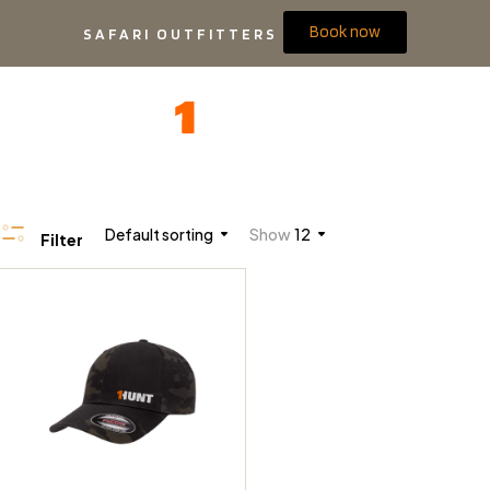
Book now
SAFARI OUTFITTERS
Default sorting
Show
12
Filter