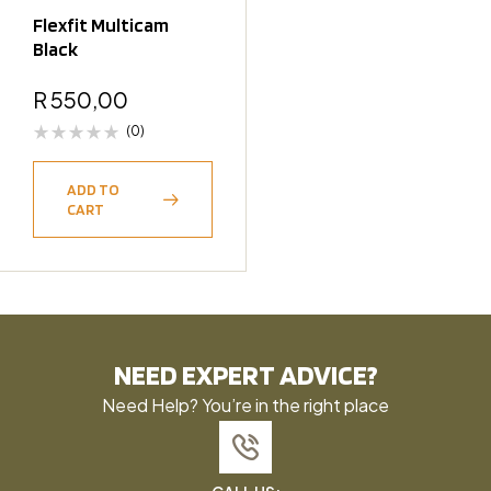
Flexfit Multicam
Black
R
550,00
(0)
ADD TO
CART
NEED EXPERT ADVICE?
Need Help? You’re in the right place