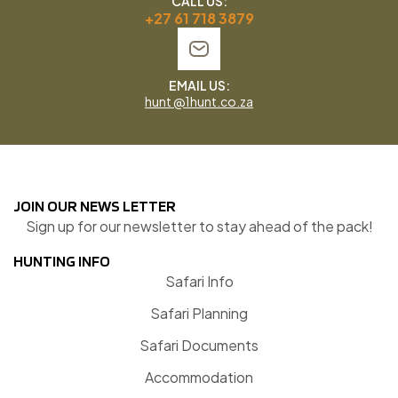
CALL US:
+27 61 718 3879
EMAIL US:
hunt @1hunt.co.za
JOIN OUR NEWS LETTER
Sign up for our newsletter to stay ahead of the pack!
HUNTING INFO
Safari Info
Safari Planning
Safari Documents
Accommodation