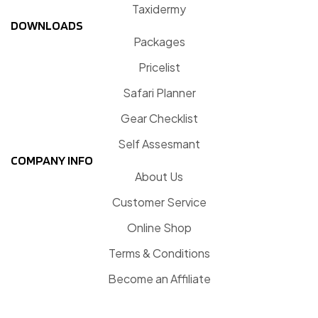
Taxidermy
DOWNLOADS
Packages
Pricelist
Safari Planner
Gear Checklist
Self Assesmant
COMPANY INFO
About Us
Customer Service
Online Shop
Terms & Conditions
Become an Affiliate