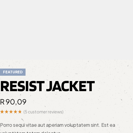
FEATURED
RESIST JACKET
R
90,09
(
5
customer reviews)
Rated
5
4.80
out
Porro sequi vitae aut aperiam voluptatem sint. Est ea
of 5
based on