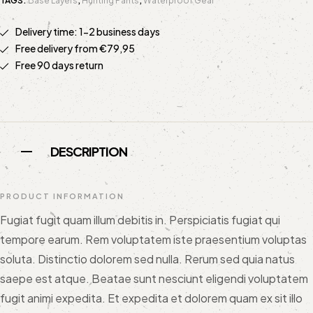
TAGS:
Base Layers
,
Hunting Pants
,
Waterproof Gear
Delivery time: 1-2 business days
Free delivery from €79,95
Free 90 days return
DESCRIPTION
PRODUCT INFORMATION
Fugiat fugit quam illum debitis in. Perspiciatis fugiat qui
tempore earum. Rem voluptatem iste praesentium voluptas
soluta. Distinctio dolorem sed nulla. Rerum sed quia natus
saepe est atque. Beatae sunt nesciunt eligendi voluptatem
fugit animi expedita. Et expedita et dolorem quam ex sit illo