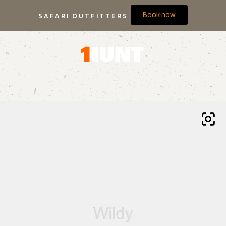
Book now
SAFARI OUTFITTERS