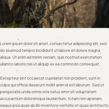
Lorem ipsum dolor sit amet, consectetur adipisicing elit, sed
do eiusmod tempor incididunt ut labore et dolore magna
aliqua. Ut enim ad minim veniam, quis nostrud exercitation
ullamco laboris nisi ut aliquip ex ea commodo consequat.
Excepteur sint occaecat cupidatat non proident, sunt in
culpa qui officia deserunt mollit anim id est laborum. Sed ut
perspiciatis unde omnis iste natus error sit voluptatem
accusantium doloremque laudantium, totam rem aperiam,
eaque ipsa quae ab illo inventore veritatis et quasi architecto