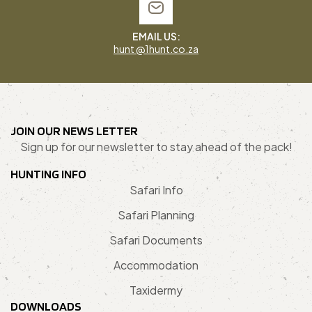
EMAIL US:
hunt @1hunt.co.za
JOIN OUR NEWS LETTER
Sign up for our newsletter to stay ahead of the pack!
HUNTING INFO
Safari Info
Safari Planning
Safari Documents
Accommodation
Taxidermy
DOWNLOADS