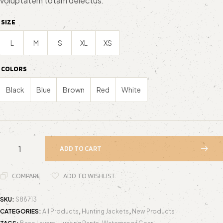
voluptatem totam delectus.
custome
r ratings
SIZE
L
M
S
XL
XS
COLORS
Black
Blue
Brown
Red
White
ADD TO CART
COMPARE
ADD TO WISHLIST
SKU:
S86713
CATEGORIES:
All Products
,
Hunting Jackets
,
New Products