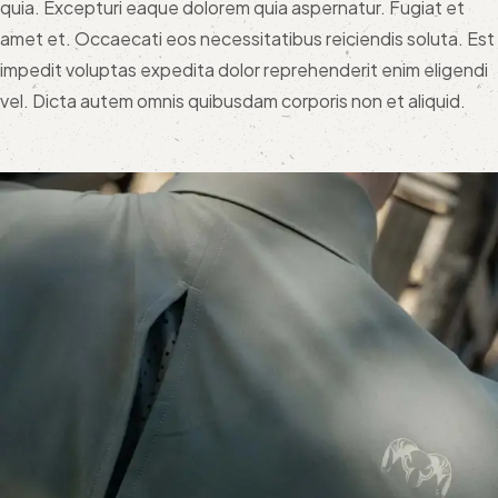
quia. Excepturi eaque dolorem quia aspernatur. Fugiat et
amet et. Occaecati eos necessitatibus reiciendis soluta. Est
impedit voluptas expedita dolor reprehenderit enim eligendi
vel. Dicta autem omnis quibusdam corporis non et aliquid.