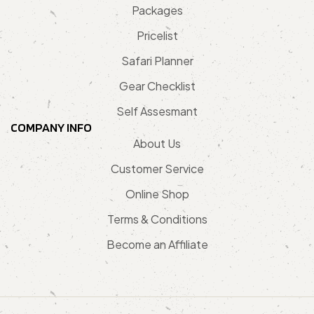
Packages
Pricelist
Safari Planner
Gear Checklist
Self Assesmant
COMPANY INFO
About Us
Customer Service
Online Shop
Terms & Conditions
Become an Affiliate