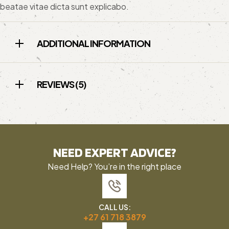
beatae vitae dicta sunt explicabo.
ADDITIONAL INFORMATION
REVIEWS (5)
NEED EXPERT ADVICE?
Need Help? You’re in the right place
CALL US:
+27 61 718 3879